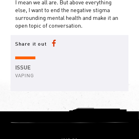
I mean we all are. But above everything
else, I want to end the negative stigma
surrounding mental health and make it an
open topic of conversation.
Share it out
ISSUE
VAPING