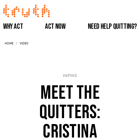
Skip
to
main
Main
Why Act
Act Now
Need Help Quitting?
content
navigation
HOME
VIDEO
(Do
Not
VAPING
Remove)
Meet the
Quitters:
Cristina