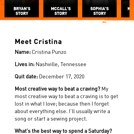
BRYAN'S
MCCALL'S
SOPHIA'S
KE
STORY
STORY
STORY
Meet Cristina
Name:
Cristina Punzo
Lives in:
Nashville, Tennessee
Quit date:
December 17, 2020
Most creative way to beat a craving?
My
most creative way to beat a craving is to get
lost in what I love; because then I forget
about everything else. I’ll usually write a
song or start a sewing project.
What’s the best way to spend a Saturday?