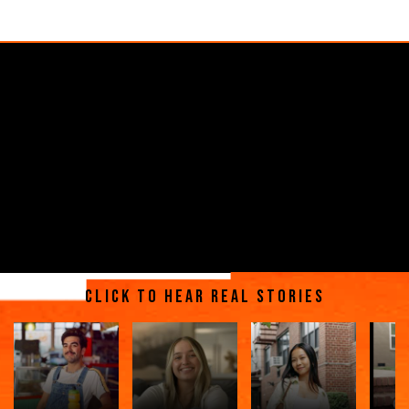
Click to hear real stories