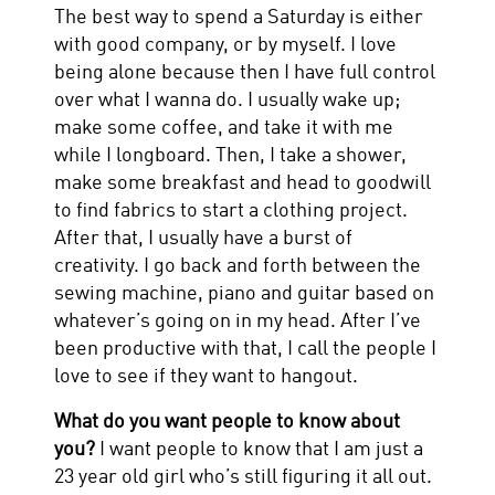
The best way to spend a Saturday is either
with good company, or by myself. I love
being alone because then I have full control
over what I wanna do. I usually wake up;
make some coffee, and take it with me
while I longboard. Then, I take a shower,
make some breakfast and head to goodwill
to find fabrics to start a clothing project.
After that, I usually have a burst of
creativity. I go back and forth between the
sewing machine, piano and guitar based on
whatever’s going on in my head. After I’ve
been productive with that, I call the people I
love to see if they want to hangout.
What do you want people to know about
you?
I want people to know that I am just a
23 year old girl who’s still figuring it all out.