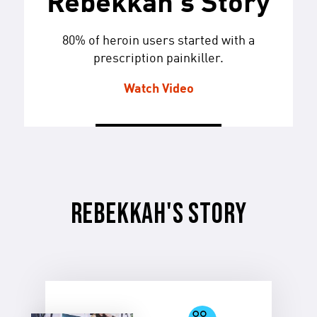
Rebekkah's Story
80% of heroin users started with a
prescription painkiller.
Watch Video
REBEKKAH'S STORY