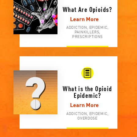
What Are Opioids?
Learn More
ADDICTION, EPIDEMIC,
PAINKILLERS,
PRESCRIPTIONS
What is the Opioid
Epidemic?
Learn More
ADDICTION, EPIDEMIC,
OVERDOSE