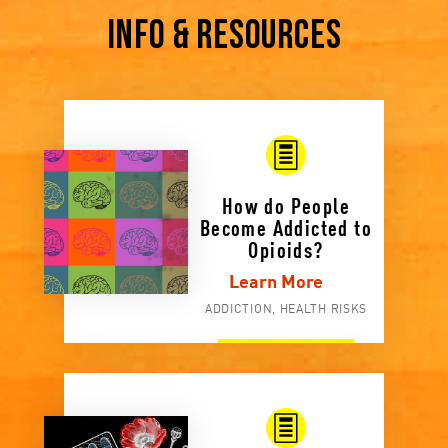
INFO & RESOURCES
How do People
Become Addicted to
Opioids?
Learn More
ADDICTION, HEALTH RISKS