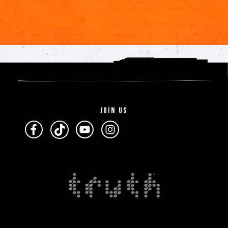
JOIN US