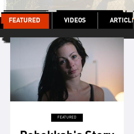
FEATURED
VIDEOS
ARTICL
FEATURED