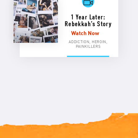
1 Year Later:
Rebekkah’s Story
Watch Now
ADDICTION, HEROIN,
PAINKILLERS