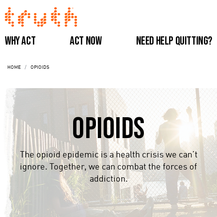
Skip
to
main
Main
Why Act
Act Now
Need Help Quitting?
content
navigation
HOME
OPIOIDS
(Do
Not
Opioids
Remove)
The opioid epidemic is a health crisis we can’t
ignore. Together, we can combat the forces of
addiction.